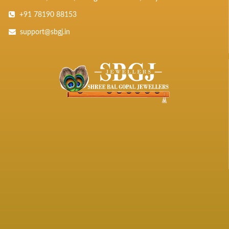
+91 78190 88153
support@sbgj.in