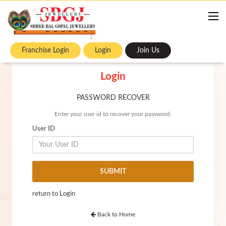
Franchise Login
Login
Join Us
Login
PASSWORD RECOVER
Enter your user id to recover your password.
User ID
return to Login
Back to Home