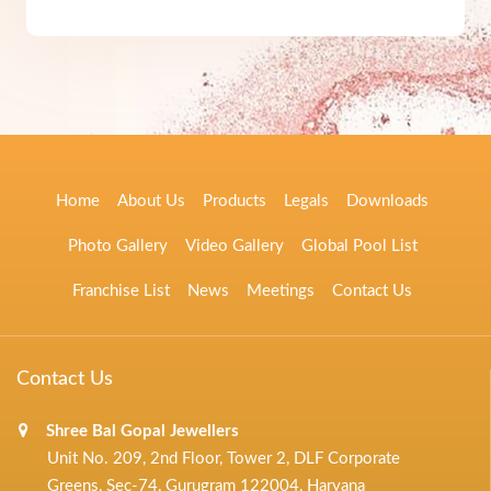
Home
About Us
Products
Legals
Downloads
Photo Gallery
Video Gallery
Global Pool List
Franchise List
News
Meetings
Contact Us
Contact Us
Shree Bal Gopal Jewellers
Unit No. 209, 2nd Floor, Tower 2, DLF Corporate
Greens, Sec-74, Gurugram 122004, Haryana