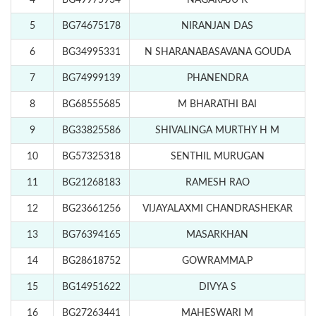
4
BG49975934
NAGARAJU K
5
BG74675178
NIRANJAN DAS
6
BG34995331
N SHARANABASAVANA GOUDA
7
BG74999139
PHANENDRA
8
BG68555685
M BHARATHI BAI
9
BG33825586
SHIVALINGA MURTHY H M
10
BG57325318
SENTHIL MURUGAN
11
BG21268183
RAMESH RAO
12
BG23661256
VIJAYALAXMI CHANDRASHEKAR
13
BG76394165
MASARKHAN
14
BG28618752
GOWRAMMA.P
15
BG14951622
DIVYA S
16
BG27263441
MAHESWARI M