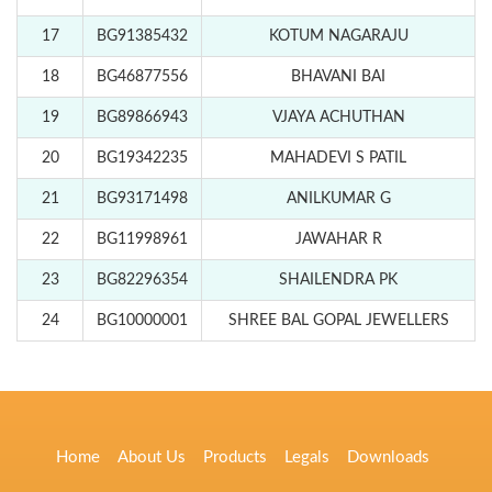
17
BG91385432
KOTUM NAGARAJU
18
BG46877556
BHAVANI BAI
19
BG89866943
VJAYA ACHUTHAN
20
BG19342235
MAHADEVI S PATIL
21
BG93171498
ANILKUMAR G
22
BG11998961
JAWAHAR R
23
BG82296354
SHAILENDRA PK
24
BG10000001
SHREE BAL GOPAL JEWELLERS
Home
About Us
Products
Legals
Downloads