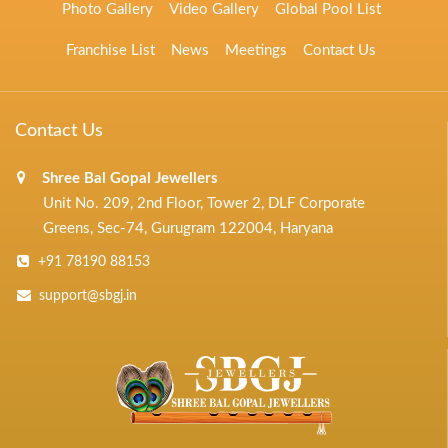
Photo Gallery
Video Gallery
Global Pool List
Franchise List
News
Meetings
Contact Us
Contact Us
Shree Bal Gopal Jewellers
Unit No. 209, 2nd Floor, Tower 2, DLF Corporate
Greens, Sec-74, Gurugram 122004, Haryana
+91 78190 88153
support@sbgj.in