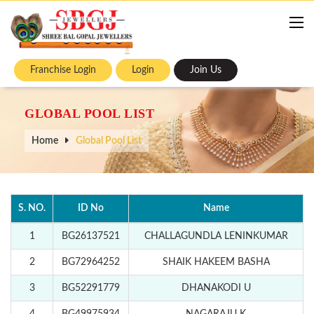
Franchise Login
Login
Join Us
GLOBAL POOL LIST
Home
Global Pool List
S. NO.
ID No
Name
1
BG26137521
CHALLAGUNDLA LENINKUMAR
2
BG72964252
SHAIK HAKEEM BASHA
3
BG52291779
DHANAKODI U