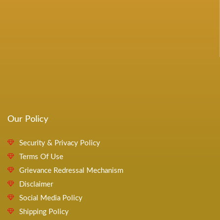
Our Policy
Security & Privacy Policy
Terms Of Use
Grievance Redressal Mechanism
Disclaimer
Social Media Policy
Shipping Policy